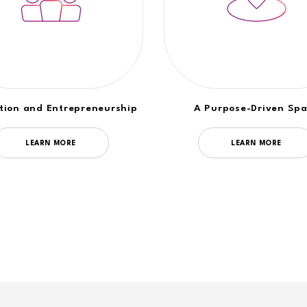
tion and Entrepreneurship
A Purpose-Driven Sp
LEARN MORE
LEARN MORE