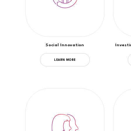
Social Innovation
Invest
LEARN MORE