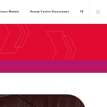
siness Models
Human Centric Ecosystems
TR