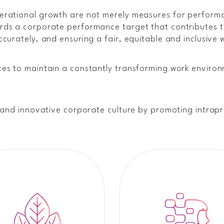
erational growth are not merely measures for performa
ds a corporate performance target that contributes to
curately, and ensuring a fair, equitable and inclusive 
es to maintain a constantly transforming work environ
e and innovative corporate culture by promoting intra