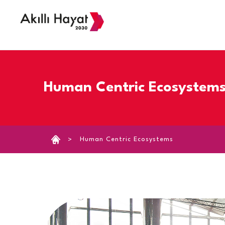
›
Human Centric Ecosystem
Human Centric Ecosystems