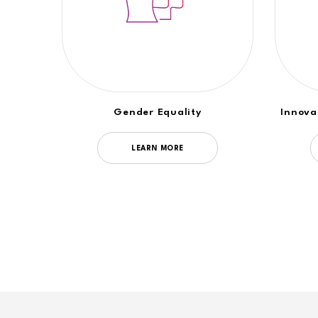
Gender Equality
Innova
LEARN MORE