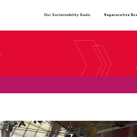
Our Sustainability Goals
Regenerative Bu
s