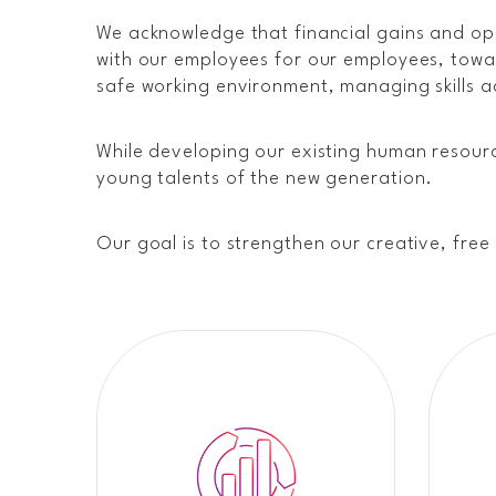
We acknowledge that financial gains and op
with our employees for our employees, towar
safe working environment, managing skills ac
While developing our existing human resourc
young talents of the new generation.
Our goal is to strengthen our creative, fre