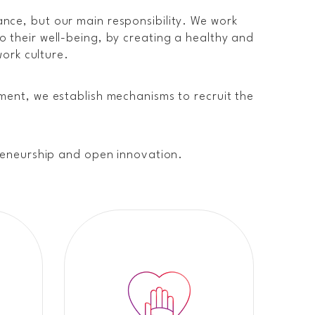
nce, but our main responsibility. We work
 their well-being, by creating a healthy and
work culture.
ment, we establish mechanisms to recruit the
preneurship and open innovation.