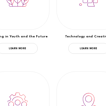
ing in Youth and the Future
Technology and Creati
LEARN MORE
LEARN MORE