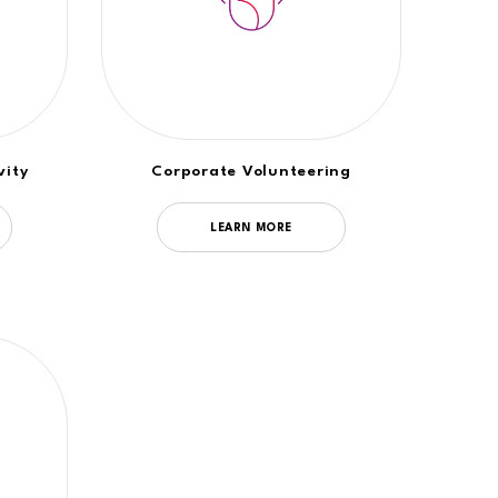
vity
Corporate Volunteering
LEARN MORE